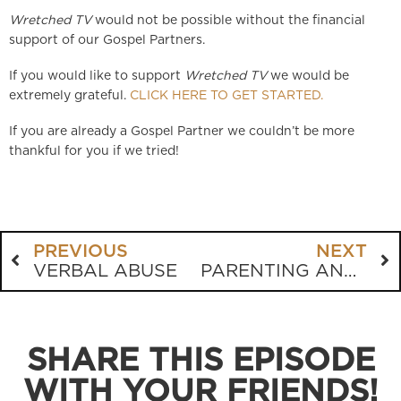
Wretched TV
would not be possible without the financial
support of our Gospel Partners.
If you would like to support
Wretched TV
we would be
extremely grateful.
CLICK HERE TO GET STARTED.
If you are already a Gospel Partner we couldn’t be more
thankful for you if we tried!
PREVIOUS
NEXT
VERBAL ABUSE
PARENTING AND REPENTANCE
SHARE THIS EPISODE
WITH YOUR FRIENDS!