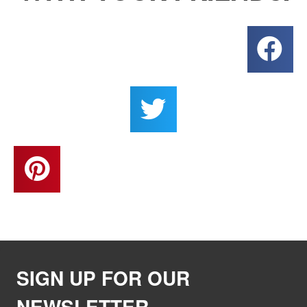
SIGN UP FOR OUR
NEWSLETTER