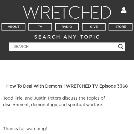
ABOUT
TV
RADIO
GIVE
STORE
SEARCH ANY TOPIC
How To Deal With Demons | WRETCHED TV Episode 3368
Todd Friel and Justin Peters discuss the topics of
discernment, demonology, and spiritual warfare.
___
Thanks for watching!