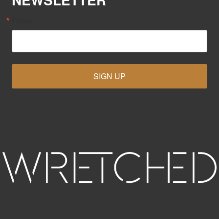
Email
SIGN UP