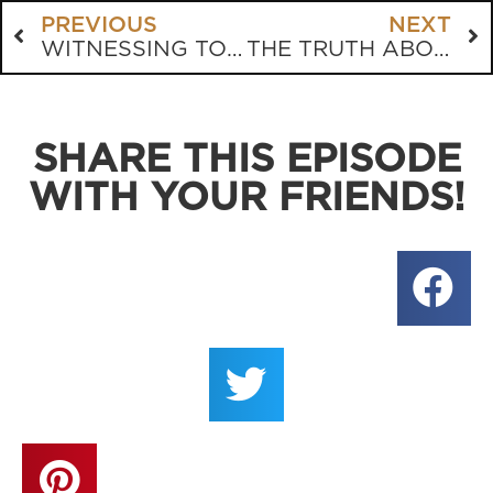
PREVIOUS
NEXT
WITNESSING TO AN AGNOSTIC
THE TRUTH ABOUT SANTA
SHARE THIS EPISODE
WITH YOUR FRIENDS!