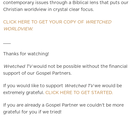
contemporary issues through a Biblical lens that puts our
Christian worldview in crystal clear focus.
CLICK HERE TO GET YOUR COPY OF
WRETCHED
WORLDVIEW.
___
Thanks for watching!
Wretched TV
would not be possible without the financial
support of our Gospel Partners.
If you would like to support
Wretched TV
we would be
extremely grateful.
CLICK HERE TO GET STARTED.
If you are already a Gospel Partner we couldn’t be more
grateful for you if we tried!