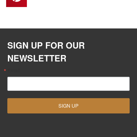
SIGN UP FOR OUR
NEWSLETTER
Email
SIGN UP