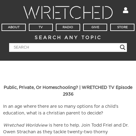
ABOUT
TV
RADIO
GIVE
STORE
SEARCH ANY TOPIC
Public, Private, Or Homeschooling? | WRETCHED TV Episode
2936
In an age where there are so many options for a child’s
education, what is a christian parent to decide?
Wretched Worldview
is here to help. Join Todd Friel and Dr.
Owen Strachan as they tackle twenty-two thorny