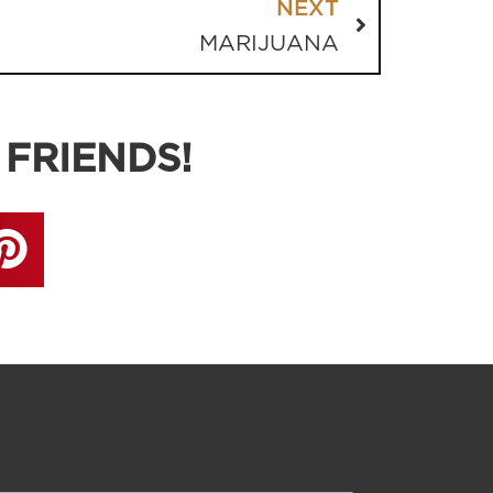
NEXT
MARIJUANA
 FRIENDS!