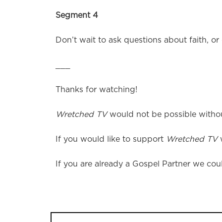
Segment 4
Don’t wait to ask questions about faith, or
___
Thanks for watching!
Wretched TV
would not be possible without
If you would like to support
Wretched TV
w
If you are already a Gospel Partner we coul