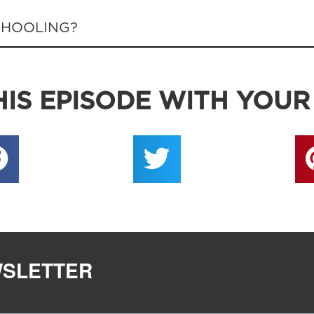
CHOOLING?
IS EPISODE WITH YOUR
WSLETTER