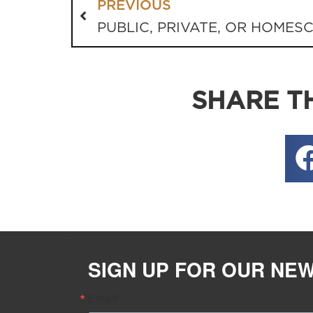
PREVIOUS
PUBLIC, PRIVATE, OR HOMES
SHARE TH
SIGN UP FOR OUR NE
Email