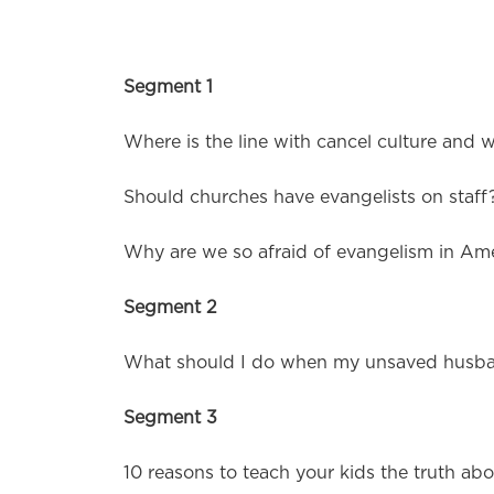
Segment 1
Where is the line with cancel culture and 
Should churches have evangelists on staff
Why are we so afraid of evangelism in Am
Segment 2
What should I do when my unsaved husband
Segment 3
10 reasons to teach your kids the truth abo