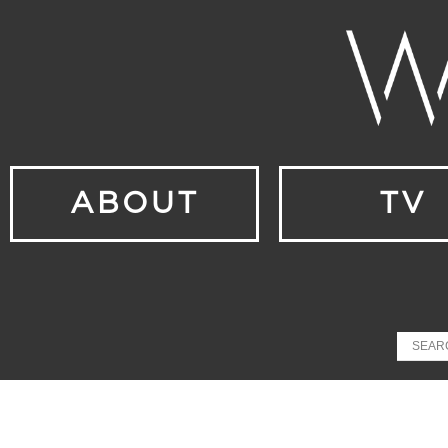
ABOUT
TV