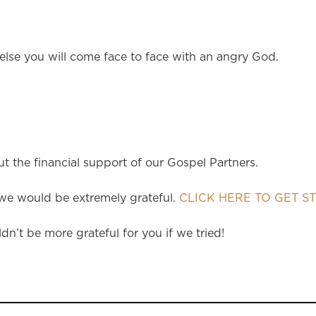
 else you will come face to face with an angry God.
 the financial support of our Gospel Partners.
e would be extremely grateful.
CLICK HERE TO GET S
dn’t be more grateful for you if we tried!