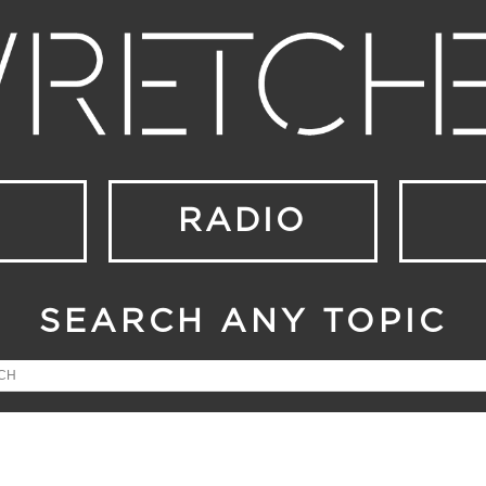
RADIO
SEARCH ANY TOPIC