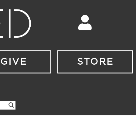
GIVE
STORE