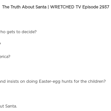
The Truth About Santa | WRETCHED TV Episode 2937
who gets to decide?
?
erica?
 insists on doing Easter-egg hunts for the children?
ut Santa.