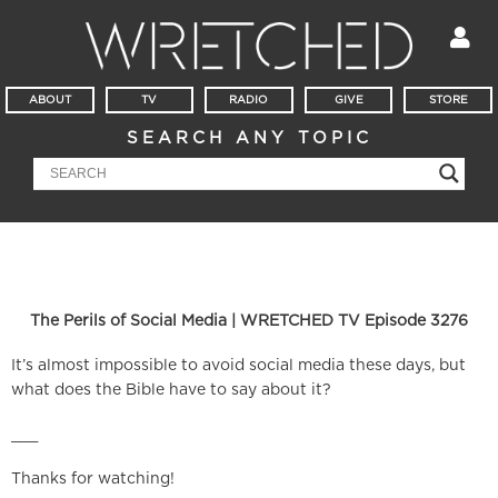
ABOUT
TV
RADIO
GIVE
STORE
SEARCH ANY TOPIC
The Perils of Social Media | WRETCHED TV Episode 3276
It’s almost impossible to avoid social media these days, but
what does the Bible have to say about it?
___
Thanks for watching!