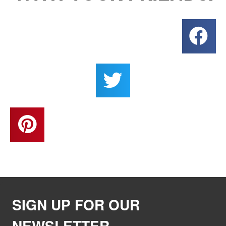
SIGN UP FOR OUR
NEWSLETTER