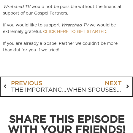
Wretched TV
would not be possible without the financial
support of our Gospel Partners.
If you would like to support
Wretched TV
we would be
extremely grateful.
CLICK HERE TO GET STARTED.
If you are already a Gospel Partner we couldn’t be more
thankful for you if we tried!
PREVIOUS
NEXT
THE IMPORTANCE OF PATIENCE IN EVANGELISM
WHEN SPOUSES DISAGREE THEOLOGICALLY
SHARE THIS EPISODE
WITH YOUR FRIENDS!