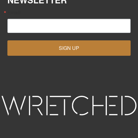
Email
SIGN UP