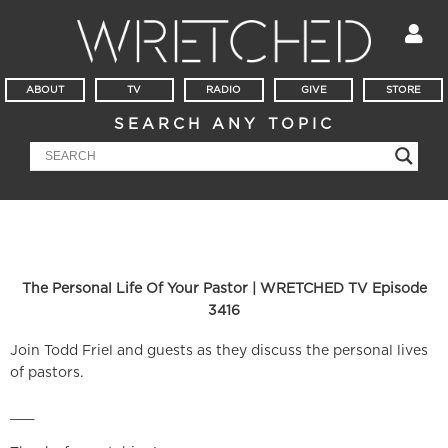
ABOUT
TV
RADIO
GIVE
STORE
SEARCH ANY TOPIC
The Personal Life Of Your Pastor | WRETCHED TV Episode
3416
Join Todd Friel and guests as they discuss the personal lives
of pastors.
___