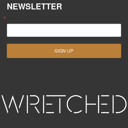
NEWSLETTER
Email
SIGN UP