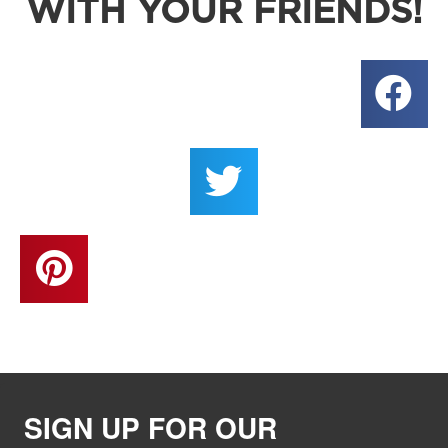
WITH YOUR FRIENDS!
SIGN UP FOR OUR