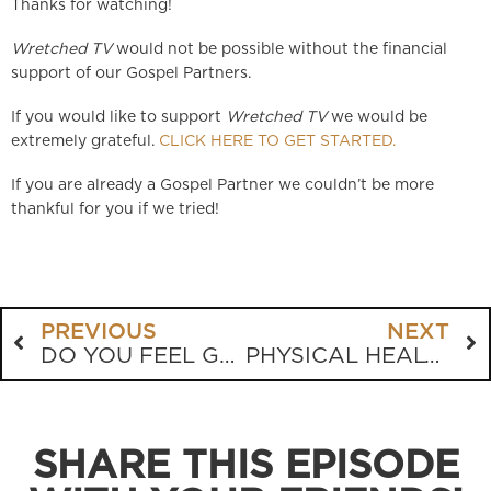
Thanks for watching!
Wretched TV
would not be possible without the financial
support of our Gospel Partners.
If you would like to support
Wretched TV
we would be
extremely grateful.
CLICK HERE TO GET STARTED.
If you are already a Gospel Partner we couldn’t be more
thankful for you if we tried!
PREVIOUS
NEXT
DO YOU FEEL GUILTY? ARE YOU GUILTY?
PHYSICAL HEALTH AND BIBLICAL COUNSELING
SHARE THIS EPISODE