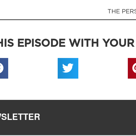
THE PER
IS EPISODE WITH YOUR
WSLETTER