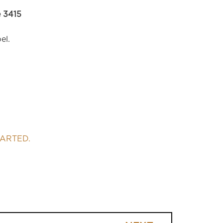
 3415
el.
TARTED.