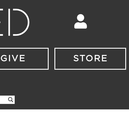
GIVE
STORE