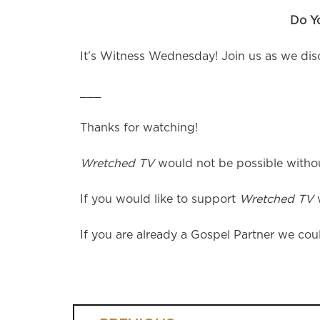
Do Y
It’s Witness Wednesday! Join us as we discu
___
Thanks for watching!
Wretched TV
would not be possible without
If you would like to support
Wretched TV
w
If you are already a Gospel Partner we coul