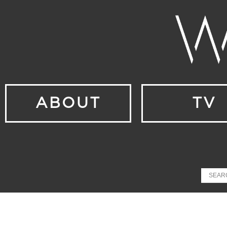
ABOUT
TV