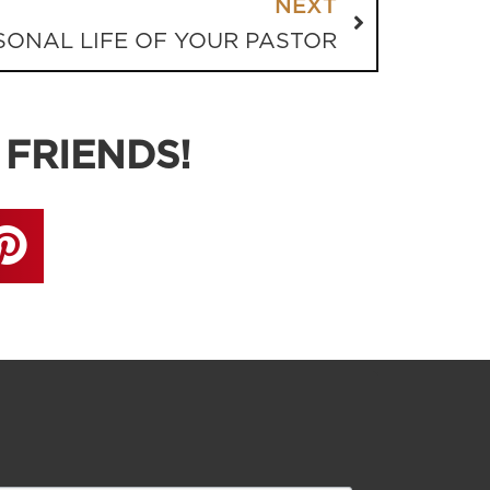
NEXT
SONAL LIFE OF YOUR PASTOR
 FRIENDS!