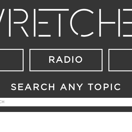
RADIO
SEARCH ANY TOPIC