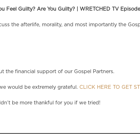
ou Feel Guilty? Are You Guilty? | WRETCHED TV Episode
ss the afterlife, morality, and most importantly the Gosp
 the financial support of our Gospel Partners.
e would be extremely grateful.
CLICK HERE TO GET S
dn’t be more thankful for you if we tried!