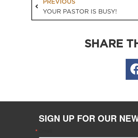
PREVIOUS
YOUR PASTOR IS BUSY!
SHARE TH
SIGN UP FOR OUR NE
Email