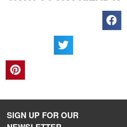
SIGN UP FOR OUR
NEWSLETTER