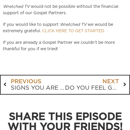
Wretched TV
would not be possible without the financial
support of our Gospel Partners.
If you would like to support
Wretched TV
we would be
extremely grateful.
CLICK HERE TO GET STARTED.
If you are already a Gospel Partner we couldn’t be more
thankful for you if we tried!
PREVIOUS
NEXT
SIGNS YOU ARE SAVED
DO YOU FEEL GUILTY? ARE YOU GUILTY?
SHARE THIS EPISODE
WITH YOUR FRIENDS!