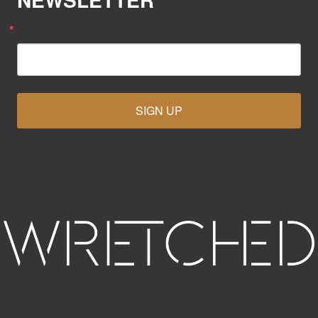
Email
SIGN UP