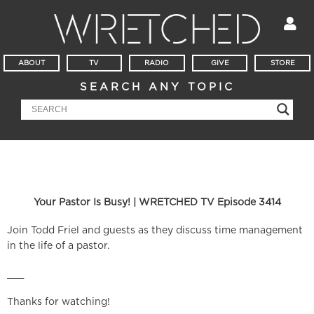
ABOUT
TV
RADIO
GIVE
STORE
SEARCH ANY TOPIC
Your Pastor Is Busy! | WRETCHED TV Episode 3414
Join Todd Friel and guests as they discuss time management
in the life of a pastor.
___
Thanks for watching!